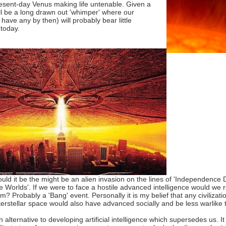
present-day Venus making life untenable. Given a
will be a long drawn out 'whimper' where our
have any by then) will probably bear little
today.
ould it be the might be an alien invasion on the lines of 'Independence Da
he Worlds'. If we were to face a hostile advanced intelligence would we 
? Probably a 'Bang' event. Personally it is my belief that any civiliza
terstellar space would also have advanced socially and be less warlik
n alternative to developing artificial intelligence which supersedes us. 