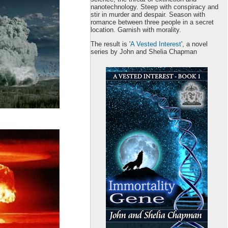
nanotechnology. Steep with conspiracy and
stir in murder and despair. Season with
romance between three people in a secret
location. Garnish with morality.
The result is '
A Vested Interest
', a novel
series by John and Shelia Chapman
Book 1 is
free
at:
Amazon
iBooks
B & N
Kobo
Google Play
Smashwords
Get your copy
here
.