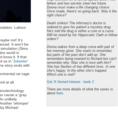
letters and two secrets steer her future.
Donna must make a life changing choice.
Once made, there's no going back. Was it the
right choice?
Death strikes! The infirmary's doctor is
ordered to give his patient a mystery drug.
pulation. Labour
He's told the drug is either a cure or a curse.
Will he stand by his Hippocratic Oath or follow
orders?
maybe not! It's
anced. It won't be
Donna wakes from a deep coma with part of
n simulation (Sims
her memory gone. She starts to remember,
ire world in
but parts of her past don’t add up. She
 know it. If that
remembers being married to Richard but can’t
d as in '
Jokester
'
remember why. Was she in love with him?
The story ends with
She has flashes of two different lives. In one
she’s happy. In the other she’s trapped.
perimental rat cage
Which one is real?
Get 'A Vested Interest - book 1'
nd at all.
There are more details of what the series is
 nanotechnology
about
here
.
so cause a 'gray
n unlikely
 Another 'whimper'
 by Michael