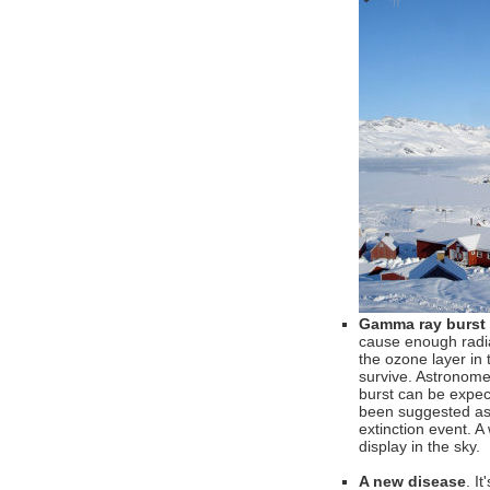
Gamma ray burst
cause enough radiat
the ozone layer in
survive. Astronome
burst can be expec
been suggested as 
extinction event. 
display in the sky.
A new disease
. I