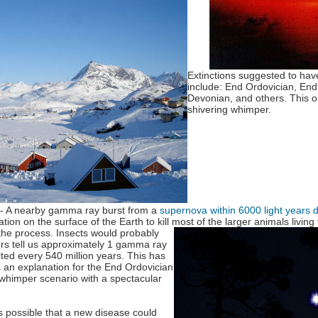
Extinctions suggested to hav
include: End Ordovician, En
Devonian, and others. This 
shivering whimper.
- A nearby gamma ray burst from a
supernova within 6000 light years 
ion on the surface of the Earth to kill most of the larger animals
livin
 the process. Insects would probably
rs tell us approximately 1 gamma ray
ted every 540 million years. This has
an explanation for the End Ordovician
A whimper scenario with a spectacular
t's possible that a new disease could