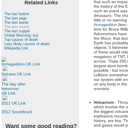
that such an impac
Related Links
the history of the E
such an event was 
The last button
dinosaurs. The cha
The last page
little or no warnin
The last words
Armageddon
fans -
The last sound
time for Bruce Willi
The last supper
Astronomers have 
Global Warming; but...
the Moon, that duri
Top causes of death
Earth has probably
Less likely causes of death
objects, 5 kilomet
Wikipedia Link
of these would rele
megatons of TNT, l
across. Thats 200,
Armageddon UK Link
largest atom bomb 
possible - but incre
Volcano UK Link
collision somewhere
our system with eno
The day after
on any body in the 
tomorrow
scenario.
UK Link
Volcanism
- Throu
2012 UK Link
which involve the ou
the biggest volcani
2012 Soundtrack
explosions record
history, are tiny. T
Want some good reading?
and gases would p