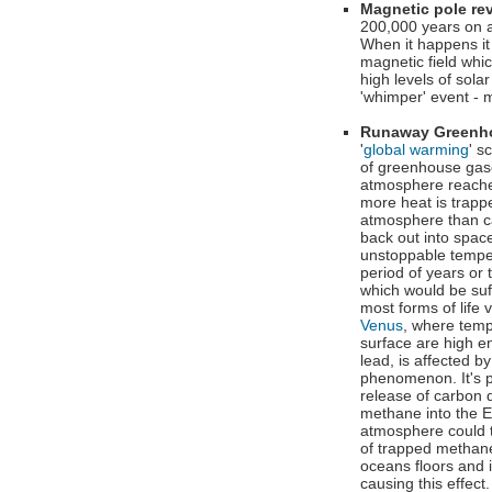
Magnetic pole re
200,000 years on 
When it happens it 
magnetic field whic
high levels of sola
'whimper' event - 
Runaway Greenh
'
global warming
' s
of greenhouse gas
atmosphere reache
more heat is trapp
atmosphere than c
back out into space
unstoppable temper
period of years or 
which would be suff
most forms of life v
Venus
, where temp
surface are high e
lead, is affected by
phenomenon. It's p
release of carbon 
methane into the E
atmosphere could t
of trapped methan
oceans floors and 
causing this effec