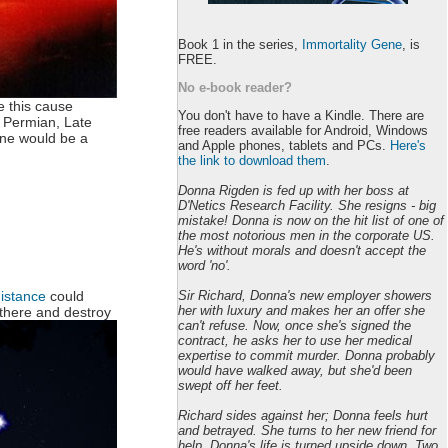
Book 1 in the series,
Immortality Gene
, is
FREE.
No e-book reader?
e this cause
You don't have to have a Kindle. There are
d Permian, Late
free readers available for Android, Windows
one would be a
and Apple phones, tablets and PCs.
Here's
the link to download them
.
Donna Rigden is fed up with her boss at
D'Netics Research Facility. She resigns - big
mistake! Donna is now on the hit list of one of
the most notorious men in the corporate US.
He's without morals and doesn't accept the
word 'no'.
Sir Richard, Donna's new employer showers
distance
could
her with luxury and makes her an offer she
g there and destroy
can't refuse. Now, once she's signed the
contract, he asks her to use her medical
expertise to commit murder. Donna probably
would have walked away, but she'd been
swept off her feet.
Richard sides against her; Donna feels hurt
and betrayed. She turns to her new friend for
help. Donna's life is turned upside down. Two