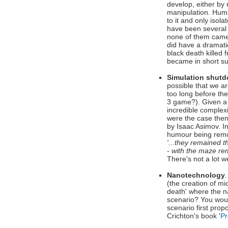
develop, either by
manipulation. Huma
to it and only iso
have been several 
none of them came 
did have a dramatic
black death killed 
became in short su
Simulation shut
possible that we a
too long before the
3 game?). Given a s
incredible complex
were the case then 
by Isaac Asimov. In
humour being rem
'...they remained t
- with the maze re
There's not a lot w
Nanotechnology
(the creation of m
death' where the n
scenario? You woul
scenario first prop
Crichton's book '
Pr