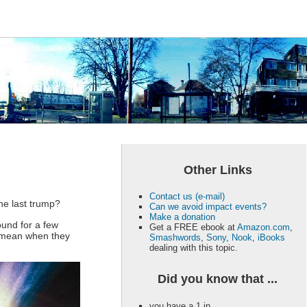
Other Links
Contact us (e-mail)
The last trump?
Can we avoid impact events?
Make a donation
ound for a few
Get a FREE ebook at
Amazon.com
,
le mean when they
Smashwords
,
Sony
,
Nook
,
iBooks
dealing with this topic.
Did you know that ...
you have a 1 in