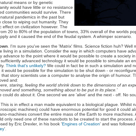
 natural means or by genetic
nity would have little or no resistance
lated communities would survive. There
natural pandemics in the past but
close to wiping out humanity. They
 effect on civilization however. The
from 20 to 80% of the population of towns, 33% overall of the worlds po
pply and it caused the end of the feudal system. A whimper scenario.
down
. I'm sure you've seen the 'Matrix' films. Science fiction huh? Well 
re living in a simulation. Consider the way in which computers have adv
y advance to the point where it would be possible to create a society i
ufficiently advanced technology it would be possible to simulate an ent
ity.
Think that's unlikely?
We could in fact be in such a simulation and not
it would be possible for the simulation to be shut down - or reconfigure
 that story scientists use a computer to analyse the origin of humour. 
oved and:
here, staring, feeling the world shrink down to the dimensions of an ex
moved and something, something about to be put in its place.'
e could do about it. One second we are 'alive' and the next - off. No sou
. This is in effect a man made equivalent to a biological plague. Whilst
icroscopic machines) could have enormous potential for good it could al
ano-machines convert the entire mass of the Earth to more machines. A
d only need one of these nanobots to be created to start the process.
osed by Eric Drexler, in his book '
Engines of Creation
' and was followed
ey
'.