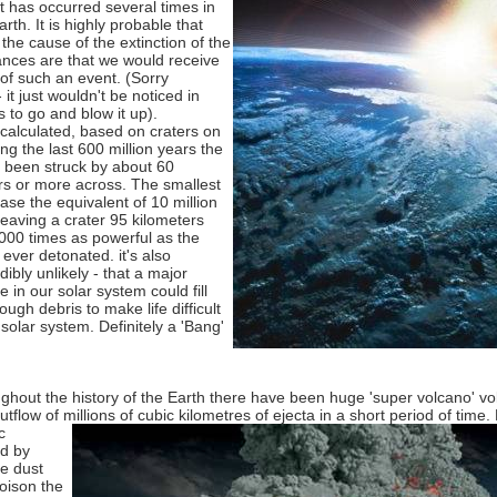
t has occurred several times in
arth. It is highly probable that
the cause of the extinction of the
nces are that we would receive
g of such an event. (Sorry
 it just wouldn't be noticed in
s to go and blow it up).
calculated, based on craters on
ng the last 600 million years the
 been struck by about 60
ers or more across. The smallest
ase the equivalent of 10 million
eaving a crater 95 kilometers
000 times as powerful as the
ever detonated. it's also
dibly unlikely - that a major
 in our solar system could fill
ugh debris to make life difficult
solar system. Definitely a 'Bang'
ghout the history of the Earth there have been huge 'super volcano' vo
tflow of millions of cubic kilometres of ejecta in a short period of time.
c
ed by
he dust
oison the