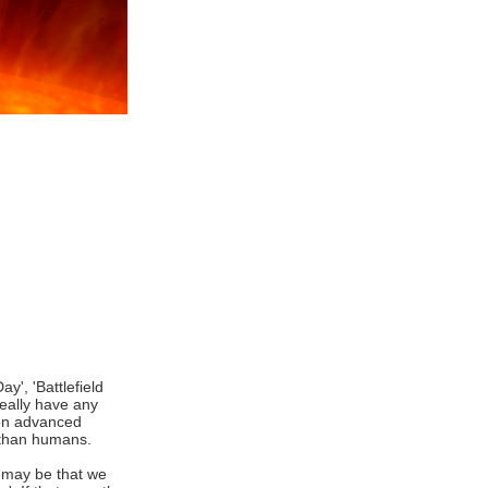
y', 'Battlefield
really have any
tion advanced
e than humans.
It may be that we