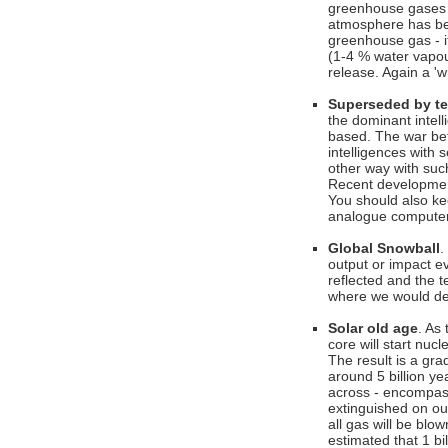
greenhouse gases 
atmosphere has bee
greenhouse gas - it
(1-4 % water vapou
release. Again a '
Superseded by t
the dominant intel
based. The war bet
intelligences with 
other way with such
Recent developmen
You should also k
analogue computers
Global Snowball
.
output or impact e
reflected and the 
where we would des
Solar old age
. As
core will start nuc
The result is a grad
around 5 billion ye
across - encompassi
extinguished on our
all gas will be blo
estimated that 1 bi