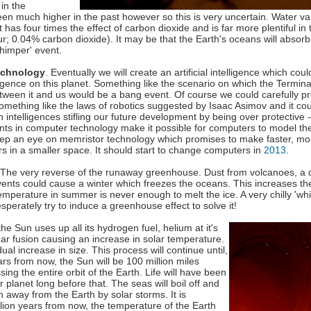
in the
n much higher in the past however so this is very uncertain. Water va
 has four times the effect of carbon dioxide and is far more plentiful i
r; 0.04% carbon dioxide). It may be that the Earth's oceans will absor
whimper' event.
echnology
. Eventually we will create an artificial intelligence which cou
ligence on this planet. Something like the scenario on which the Termin
ween it and us would be a bang event. Of course we could carefully 
something like the laws of robotics suggested by Isaac Asimov and it cou
 intelligences stifling our future development by being over protective
ts in computer technology make it possible for computers to model th
eep an eye on memristor technology which promises to make faster, mo
 in a smaller space. It should start to change computers in
2013
.
 The very reverse of the runaway greenhouse. Dust from volcanoes, a 
vents could cause a winter which freezes the oceans. This increases t
temperature in summer is never enough to melt the ice. A very chilly 'wh
perately try to induce a greenhouse effect to solve it!
 the Sun uses up all its hydrogen fuel, helium at it's
lear fusion causing an increase in solar temperature.
ual increase in size. This process will continue until,
ars from now, the Sun will be 100 million miles
ng the entire orbit of the Earth. Life will have been
 planet long before that. The seas will boil off and
wn away from the Earth by solar storms. It is
llion years from now, the temperature of the Earth