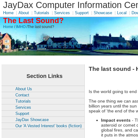
JayDax Computer Information Cen
|
|
|
|
|
|
|
Home
About
Tutorials
Services
Support
Showcase
Local
Dow
The Last Sound?
Home
/
IMHO
/The last sound?
The last sound -
Section Links
About Us
Is the world going to end
Contact
The one thing we can assu
Tutorials
billion years until the 
Services
speak of 'the end of the
Support
JayDax Showcase
Impact events
-
T
asteroid or comet 
Our 'A Vested Interest' books (fiction)
global fires, and c
it puts in the atm