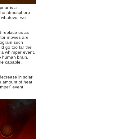
pour is a
n the atmosphere
b whatever we
ld replace us as
ator movies are
program such
ld go too far the
 - a whimper event.
e human brain.
re capable,
decrease in solar
he amount of heat
imper' event