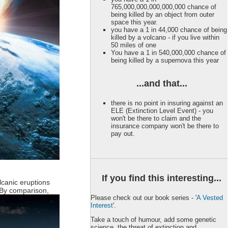
765,000,000,000,000,000 chance of
being killed by an object from outer
space this year.
you have a 1 in 44,000 chance of being
killed by a volcano - if you live within
50 miles of one
You have a 1 in 540,000,000 chance of
being killed by a supernova this year
...and that...
there is no point in insuring against an
ELE (Extinction Level Event) - you
won't be there to claim and the
insurance company won't be there to
pay out.
If you find this interesting...
lcanic eruptions
By comparison,
Please check out our book series - '
A Vested
Interest
'.
Take a touch of humour, add some genetic
science, the threat of extinction and