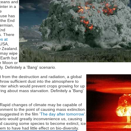
ceans and
inter in a
e
cause has
 the End
ermian,
End
s. There
s at
 USA,
 Zealand.
 may wipe
 Earth but
he Moon or
ly. Definitely a 'Bang' scenario.
t
from the destruction and radiation, a global
hrow sufficient dust into the atmosphere to
nter which would prevent crops growing for up
ing about mass starvation. Definitely a 'Bang'
Rapid changes of climate may be capable of
onment to the point of causing mass extinction.
suggested in the film '
The day after tomorrow
'.
ario would greatly inconvenience us, causing
d causing some species to become extinct, ice
seem
to have had little effect on bio-diversity.