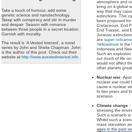
atmosphere and o
bring on a global w
Take a touch of humour, add some
way that may caus
genetic science and nanotechnology.
extinctions. This 
Steep with conspiracy and stir in murder
been proposed for
and despair. Season with romance
Cretaceous, End P
between three people in a secret location.
End Triassic, and 
Garnish with morality.
Jurassic extinction
are
super-volcanoe
The result is 'A Vested Interest', a novel
Yellowstone
in the
series by John and Shelia Chapman. John
Indonesia and New
is the author of this post. Check out their
Such an explosion
website at
http://www.avestedinterest.info
out much of life on
would not affect t
other planets great
Nuclear war
-Apar
nuclear war could t
cause a nuclear wi
to two years and br
scenario.
Climate change
- 
stressing the envir
Such a scenario is 
Whilst such a scen
mass starvation an
ages in the past 