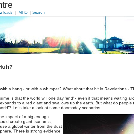
tre
|
|
nloads
IMHO
Search
 Huh?
 with a bang - or with a whimper? What about that bit in Revelations - 
me is that the world will one day 'end' - even if that means waiting ar
sun expands to a red giant and swallows up the earth. But what do peop
 world'? Let's take a look at some doomsday scenarios.
he impact of a big enough
could create giant tsunamis,
ause a global winter from the dust
osphere. There is strong evidence