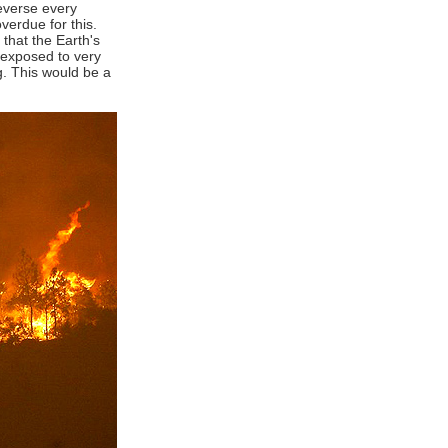
reverse every
erdue for this.
 that the Earth's
e exposed to very
ng. This would be a