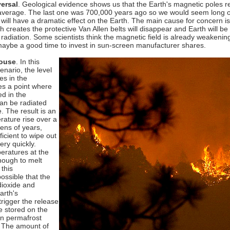
versal
. Geological evidence shows us that the Earth's magnetic poles 
average. The last one was 700,000 years ago so we would seem long ov
will have a dramatic effect on the Earth. The main cause for concern is
h creates the protective Van Allen belts will disappear and Earth will b
r radiation. Some scientists think the magnetic field is already weakeni
maybe a good time to invest in sun-screen manufacturer shares.
ouse
.
In this
cenario, the level
es in the
s a point where
ed in the
an be radiated
. The result is an
ature rise over a
tens of years,
icient to wipe out
ery quickly.
eratures at the
nough to melt
 this
ossible that the
dioxide and
arth's
rigger the release
e stored on the
in permafrost
t. The amount of