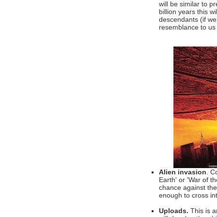
will be similar to 
billion years this 
descendants (if we 
resemblance to us 
Alien invasion
. C
Earth' or 'War of t
chance against them
enough to cross in
Uploads.
This is a