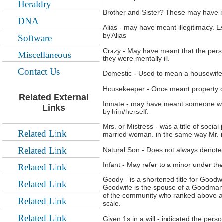
Heraldry
Brother and Sister? These may have 
DNA
Alias - may have meant illegitimacy. 
by Alias
Software
Crazy - May have meant that the perso
Miscellaneous
they were mentally ill.
Contact Us
Domestic - Used to mean a housewife 
Housekeeper - Once meant property 
Related External
Inmate - may have meant someone who 
Links
by him/herself.
Mrs. or Mistress - was a title of soci
Related Link
married woman. in the same way Mr. 
Related Link
Natural Son - Does not always denote 
Infant - May refer to a minor under th
Related Link
Goody - is a shortened title for Good
Related Link
Goodwife is the spouse of a Goodman w
of the community who ranked above a
Related Link
scale.
Related Link
Given 1s in a will - indicated the per