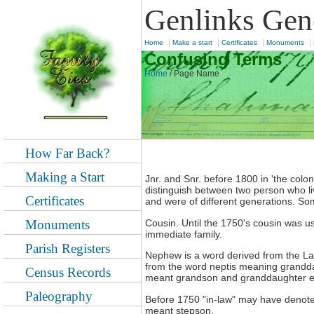
Genlinks Gen
|
|
|
|
Home
Make a start
Certificates
Monuments
Confusing Terms
Home
/
Page Name
How Far Back?
Making a Start
Jnr. and Snr. before 1800 in 'the colo
distinguish between two person who l
Certificates
and were of different generations. S
Cousin. Until the 1750's cousin was us
Monuments
immediate family.
Parish Registers
Nephew is a word derived from the L
from the word neptis meaning grandd
Census Records
meant grandson and granddaughter espec
Paleography
Before 1750 "in-law" may have denote
meant stepson.