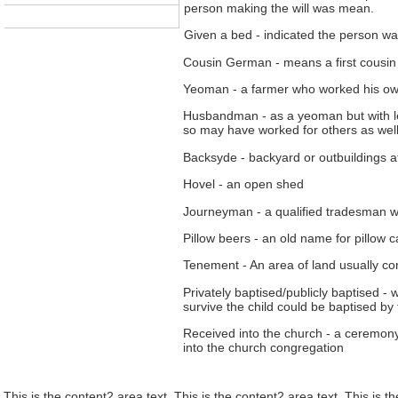
person making the will was mean.
Given a bed - indicated the person wa
Cousin German - means a first cousin i
Yeoman - a farmer who worked his own
Husbandman - as a yeoman but with le
so may have worked for others as well
Backsyde - backyard or outbuildings a
Hovel - an open shed
Journeyman - a qualified tradesman w
Pillow beers - an old name for pillow 
Tenement - An area of land usually con
Privately baptised/publicly baptised -
survive the child could be baptised by
Received into the church - a ceremon
into the church congregation
This is the content2 area text. This is the content2 area text. This is t