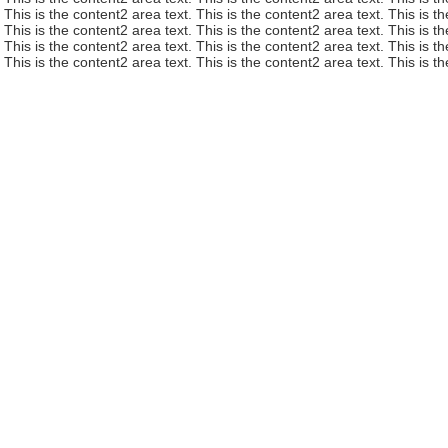
This is the content2 area text. This is the content2 area text. This is t
This is the content2 area text. This is the content2 area text. This is t
This is the content2 area text. This is the content2 area text. This is t
This is the content2 area text. This is the content2 area text. This is t