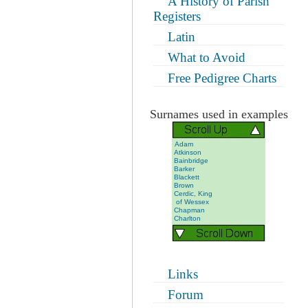
A History of Parish
Registers
Latin
What to Avoid
Free Pedigree Charts
Surnames used in examples
Adam
Atkinson
Bainbridge
Barker
Blackett
Brown
Cerdic, King
of Wessex
Chapman
Charlton
Dixon
Foggan
Grieveson
Gullon
Hall
Hargreves
Links
Harker
Marr
Forum
Marshall
Morrell