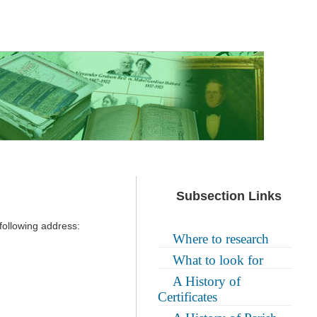
Subsection Links
following address:
Where to research
What to look for
A History of
Certificates