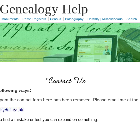
 Genealogy Help
|
|
|
|
|
|
Monuments
Parish Registers
Census
Paleography
Heraldry | Miscellaneous
Search
following ways:
pam the contact form here has been removed. Please email me at the 
ou find a mistake or feel you can expand on something.