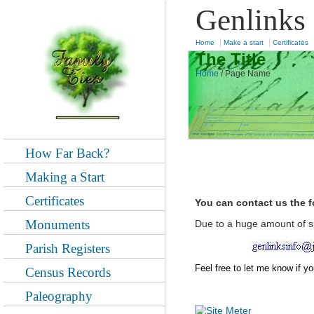
Genlinks
|
|
Home
Make a start
Certificates
The Title
Home
/
Page Name
How Far Back?
Making a Start
Certificates
You can contact us the 
Monuments
Due to a huge amount of s
Parish Registers
Feel free to let me know if y
Census Records
Paleography