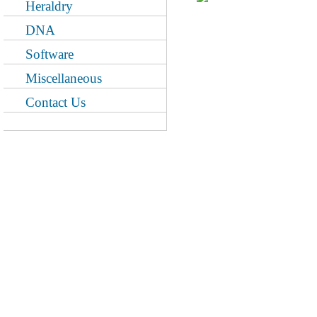
Heraldry
DNA
Software
Miscellaneous
Contact Us