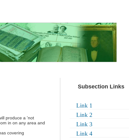
Subsection Links
Link 1
Link 2
ill produce a 'not
zoom in on any area and
Link 3
eas covering
Link 4