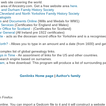
web site covering the world.
 area of Ancestry.com. Get a free website area
here
.
 and Durham Family History Society
leveland and North Yorkshire Family History Society
alogists
es
and
Documents Online
(Wills and Medals for WW1)
e Services
(Certificates for England and Wales)
 Office for Scotland
- (Certificates for Scotland)
rar General
(All Ireland pre 1922 certificates)
ute
- acts as the diocesan record office for Yorkshire and is a recognised
orth?
- Allows you to type in an amount and a date (from 1600) and get 
complex list of global genealogy links.
ys in Time
- An assortment of links for the US and other countries.
search engine based on surnames.
ram
, a free download. This program will produce a list of surrounding 
Genlinks Home page
|
Author's family
n Firefox
nline. You can import a Gedcom file to it and it will construct a website