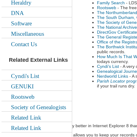
Heraldry
Family Search
- LDS 
Rootsweb
- The free
DNA
The Northumberland
The South Durham, C
The Society of Gene
Software
The National Archiv
DirectGov Certificat
Miscellaneous
The General Register
Office of the Regist
Contact Us
The Borthwick Instit
public records.
How Much Is That W
Related External Links
todays currency.
Cyndi's List
- A very 
Genealogical Journe
Cyndi's List
Nerdworld Links
- A 
Parish Locator
prog
GENUKI
if your trail runs dry.
Rootsweb
Society of Genealogists
Online Record Keeping sites
Related Link
NB all of these sites seem to display better in Internet Explorer 8 tha
Related Link
MyHeritage.com
- a site which allows you to keep your records o