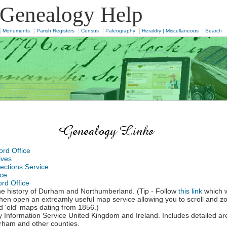
 Genealogy Help
|
|
|
|
|
|
Monuments
Parish Registers
Census
Paleography
Heraldry | Miscellaneous
Search
rd Office
ives
ections Service
ice
rd Office
e history of Durham and Northumberland. (Tip - Follow
this link
which w
l then open an extreamly useful map service allowing you to scroll and 
'old' maps dating from 1856.)
 Information Service United Kingdom and Ireland. Includes detailed ar
ham and other counties.