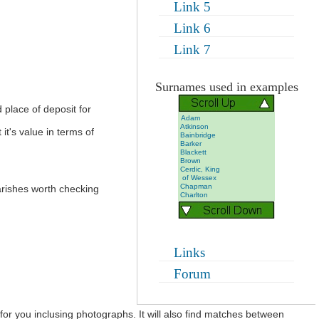
Link 5
Link 6
Link 7
Surnames used in examples
 place of deposit for
Adam
Atkinson
it's value in terms of
Bainbridge
Barker
Blackett
Brown
Cerdic, King
of Wessex
Chapman
parishes worth checking
Charlton
Dixon
Foggan
Grieveson
Gullon
Hall
Hargreves
Links
Harker
Marr
Forum
Marshall
Morrell
Pearson
Shute-
Barrington
 for you inclusing photographs. It will also find matches between
Stephenson