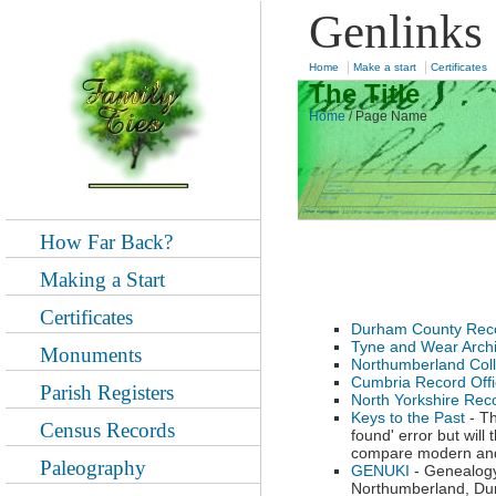
Genlinks
|
|
Home
Make a start
Certificates
The Title
Home
/
Page Name
How Far Back?
Making a Start
Certificates
Durham County Reco
Tyne and Wear Arch
Monuments
Northumberland Coll
Cumbria Record Off
Parish Registers
North Yorkshire Reco
Keys to the Past
- Th
Census Records
found' error but wil
compare modern and 
Paleography
GENUKI
- Genealogy
Northumberland, Dur