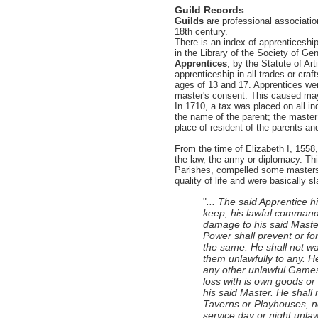
Guild Records
Guilds
are professional associatio
18th century.
There is an index of apprenticesh
in the Library of the Society of Ge
Apprentices
, by the Statute of Ar
apprenticeship in all trades or cra
ages of 13 and 17. Apprentices wer
master's consent. This caused may 
In 1710, a tax was placed on all i
the name of the parent; the master
place of resident of the parents an
From the time of Elizabeth I, 1558,
the law, the army or diplomacy. Thi
Parishes, compelled some masters 
quality of life and were basically s
"
... The said Apprentice hi
keep, his lawful command
damage to his said Master
Power shall prevent or for
the same. He shall not wa
them unlawfully to any. He
any other unlawful Game
loss with is own goods or
his said Master. He shall 
Taverns or Playhouses, no
service day or night unlawfu