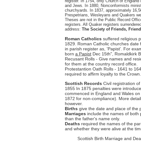
register. In 1754, only Church of England
and Jews. In 1880, Nonconformists ministe
churchyards. In 1837, approximately 16,500
Prespetrians, Wesleyans and Quakers were
Theses are not in the Public Record Offic
registers. All Quaker registers surrendere
address:
The Society of Friends, Frie
Roman Catholics
suffered religious 
1829. Roman Catholic churches date 
in parish register as, 'Papist'. For 
born
a Papist
Dec 15th", Romaldkirk Bi
Recusant Rolls - Give names and resi
for them at the country record office.
Protestantion Oath Rolls - 1641 to 164
required to affirm loyalty to the Crown
Scottish Records
Civil registration 
1855 In 1875 penalties were introduced 
commenced in England and Wales on 1s
1872 for non-compliance). More detail
however.
Births
give the date and place of the 
Marriages
include the names of both 
than the father's name only.
Deaths
required the names of the pa
and whether they were alive at the time
Scottish Birth Marriage and Dea