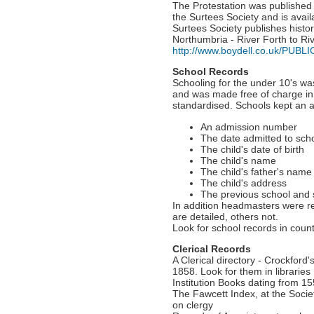
The Protestation was publishe
the Surtees Society and is avail
Surtees Society publishes histo
Northumbria - River Forth to Riv
http://www.boydell.co.uk/PUBL
School Records
Schooling for the under 10's w
and was made free of charge in 
standardised. Schools kept an a
An admission number
The date admitted to sch
The child's date of birth
The child's name
The child's father's name
The child's address
The previous school and
In addition headmasters were r
are detailed, others not.
Look for school records in count
Clerical Records
A Clerical directory - Crockford'
1858. Look for them in libraries
Institution Books dating from 1
The Fawcett Index, at the Socie
on clergy