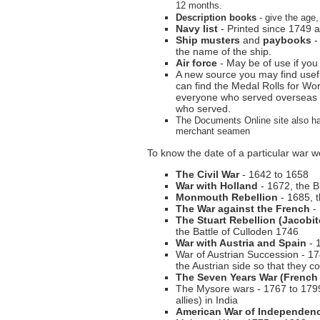
12 months.
Description books
- give the age,
Navy list
- Printed since 1749 an
Ship musters
and
paybooks
-
the name of the ship.
Air force
- May be of use if yo
A new source you may find usefu
can find the Medal Rolls for W
everyone who served overseas th
who served.
The Documents Online site also h
merchant seamen
To know the date of a particular war w
The Civil War
- 1642 to 1658
War with Holland
- 1672, the 
Monmouth Rebellion
- 1685, 
The War against the French
- 
The Stuart Rebellion (Jacobit
the Battle of Culloden 1746
War with Austria and Spain
- 
War of Austrian Succession - 17
the Austrian side so that they c
The Seven Years War (French 
The Mysore wars - 1767 to 1799
allies) in India
American War of Independen