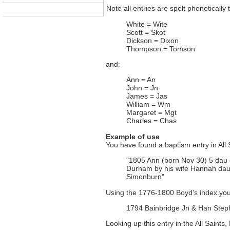
Note all entries are spelt phonetically 
White = Wite
Scott = Skot
Dickson = Dixon
Thompson = Tomson
and:
Ann = An
John = Jn
James = Jas
William = Wm
Margaret = Mgt
Charles = Chas
Example of use
You have found a baptism entry in All 
"1805 Ann (born Nov 30) 5 dau 
Durham by his wife Hannah da
Simonburn"
Using the 1776-1800 Boyd's index you
1794 Bainbridge Jn & Han Step
Looking up this entry in the All Saints