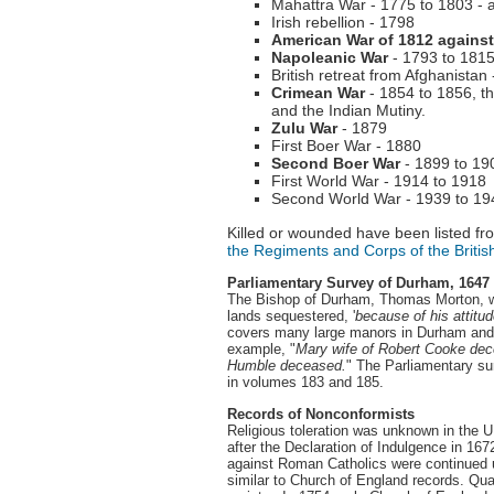
Mahattra War - 1775 to 1803 - a 
Irish rebellion - 1798
American War of 1812 agains
Napoleanic War
- 1793 to 1815
British retreat from Afghanistan
Crimean War
- 1854 to 1856, th
and the Indian Mutiny.
Zulu War
- 1879
First Boer War - 1880
Second Boer War
- 1899 to 19
First World War - 1914 to 1918
Second World War - 1939 to 19
Killed or wounded have been listed fro
the Regiments and Corps of the Britis
Parliamentary Survey of Durham, 1647
The Bishop of Durham, Thomas Morton, wa
lands sequestered, '
because of his attitu
covers many large manors in Durham and g
example, "
Mary wife of Robert Cooke dec
Humble deceased.
" The Parliamentary s
in volumes 183 and 185.
Records of Nonconformists
Religious toleration was unknown in the 
after the Declaration of Indulgence in 16
against Roman Catholics were continued u
similar to Church of England records. Quak