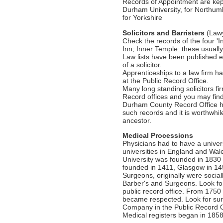
Records of Appointment are kept
Durham University, for Northum
for Yorkshire
Solicitors and Barristers
(Law
Check the records of the four 'I
Inn; Inner Temple: these usuall
Law lists have been published e
of a solicitor.
Apprenticeships to a law firm 
at the Public Record Office.
Many long standing solicitors f
Record offices and you may find a
Durham County Record Office 
such records and it is worthwhil
ancestor.
Medical Processions
Physicians had to have a unive
universities in England and W
University was founded in 1830
founded in 1411, Glasgow in 14
Surgeons, originally were social
Barber's and Surgeons. Look fo
public record office. From 175
became respected. Look for sur
Company in the Public Record O
Medical registers began in 1858