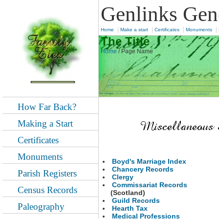
Genlinks Gen
|
|
|
|
Home
Make a start
Certificates
Monuments
The Title
Home
/
Page Name
How Far Back?
Making a Start
Certificates
Monuments
Boyd's Marriage Index
Chancery Records
Parish Registers
Clergy
Commissariat Records
Census Records
(Scotland)
Guild Records
Paleography
Hearth Tax
Medical Professions