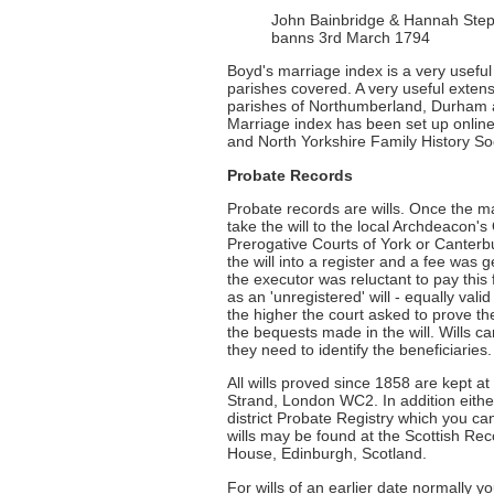
John Bainbridge & Hannah Steph
banns 3rd March 1794
Boyd's marriage index is a very useful t
parishes covered. A very useful extensi
parishes of Northumberland, Durham a
Marriage index has been set up onlin
and North Yorkshire Family History Soc
Probate Records
Probate records are wills. Once the ma
take the will to the local Archdeacon's 
Prerogative Courts of York or Canterb
the will into a register and a fee was
the executor was reluctant to pay this 
as an 'unregistered' will - equally val
the higher the court asked to prove th
the bequests made in the will. Wills c
they need to identify the beneficiaries.
All wills proved since 1858 are kept a
Strand, London WC2. In addition either 
district Probate Registry which you can
wills may be found at the Scottish Re
House, Edinburgh, Scotland.
For wills of an earlier date normally y