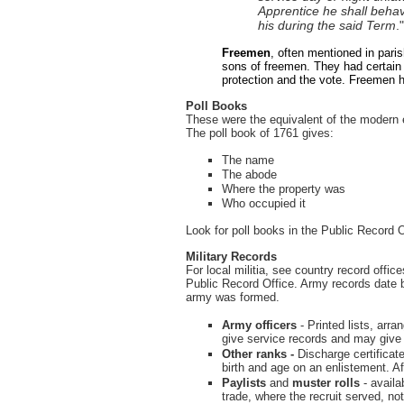
Apprentice he shall behav
his during the said Term
.
Freemen
, often mentioned in paris
sons of freemen. They had certain 
protection and the vote. Freemen h
Poll Books
These were the equivalent of the modern e
The poll book of 1761 gives:
The name
The abode
Where the property was
Who occupied it
Look for poll books in the Public Record O
Military Records
For local militia, see country record offic
Public Record Office. Army records date
army was formed.
Army officers
-
Printed lists, arr
give service records and may give f
Other ranks -
Discharge certificat
birth and age on an enlistement. Aft
Paylists
and
muster rolls
- availa
trade, where the recruit served, no