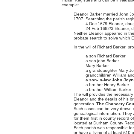
Parish Registers and can be invaluable
example:
Eleanor Barker married John J
1707. Searching the parish reg
4 Dec 1679 Eleanor, daug
24 Feb 1682/3 Eleanor, d
Neither Eleanor appeared in the 
probate search to solve which 
In the will of Richard Barker, 
a son Richard Barker
a son john Barker
Mary Barker
a granddaughter Mary J
grandchildren William a
a son-in-law John Joy
a brother Henry Barker
a brother William Barker
The will provides the necessary 
Eleanor and the details of his b
generation.
The Chancery Cou
Such cases can be very drawn o
genealogical information. They 
for them first in county record
located at Durham County Recor
Each parish was responsible for
or have a living of at least £10