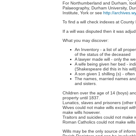
For Northumberland and Durham, look f
Palaeography, Durham University, Durh
Institute, York or see
http://archives.w
To find a will check indexes at County
If a will was disputed then it was adj
What you may discover:
An Inventory - a list of all prop
of the status of the deceased
A lawyer made will - only the wea
A wife being given her bed - in
(Shakespeare did this in his will
A son given 1 shilling (s) - ofte
The names, married names and l
and sisters.
Children over the age of 14 (boys) and
property until 1837.
Lunatics, slaves and prisoners (other 
Wives could not make wills except wit
make wills however.
Traitors and suicides could not make wi
Roman Catholics could not make wills
Wills may be the only source of infor