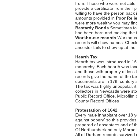
from. Those who were not able 
provide a certificate from their 
willing to have the person back
amounts provided in
Poor Reli
were more wealthy you may find
Bastardy Bonds
Sometimes foun
had been born and making the fa
Workhouse records
Workhouses
records will show names. Chec
ancestor fails to show up at the
Hearth Tax
Hearth tax was introduced in 1
monarchy. Each hearth was taxed
and those with property of less
records give the name of the t
documents are in 17th century sc
The tax was highly unpopular, 
collectors in Newcastle were st
Public Record Office. Microfilm
County Record Offices
Protestation of 1642
Every male inhabitant over 18 ye
against popery' so this provide
prepared of absentees and of t
Of Northumberland only Morpeth
All of Durham records survived e