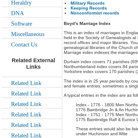
Heraldry
Military Records
Keeping Records
DNA
Nonconformist records
Software
Boyd's Marriage Index
This is an index of marriages in Engla
Miscellaneous
held in the Society of Genealogists at
record offices and major libraries. You
Contact Us
genealogical libraries of the Church o
Marriage index indexes the marriages 
Related External
Durham index covers 71 parishes (69%
Links
Northumberland index covers 84 pari
Yorkshire index covers 170 parishes 
The index is in 25 year periods by co
Related Link
and female entries, sometimes a singl
Related Link
A typical entries in the index are as fo
Related Link
Index - 1776 - 1800 Men North
1776 Bainbridge Jn & An Huchin
Related Link
Index - 1751 - 1775 Men North
1775 Bainbridge Ralf & Eunice W
Related Link
These entries would also be lis
under Huchinson and Wite
Related Link