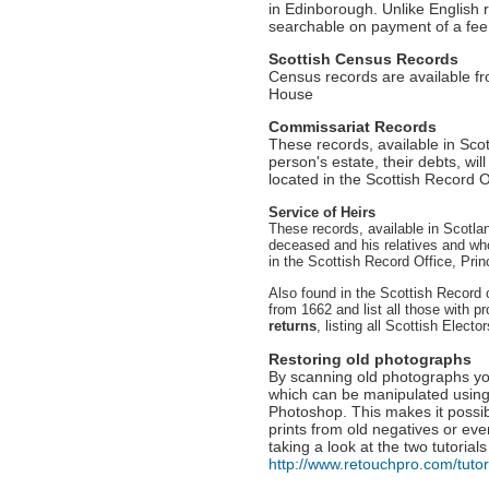
in Edinborough. Unlike English 
searchable on payment of a fee
Scottish Census Records
Census records are available f
House
Commissariat Records
These records, available in Sco
person's estate, their debts, wil
located in the Scottish Record 
Service of Heirs
These records, available in Scotlan
deceased and his relatives and who
in the Scottish Record Office, Pri
Also found in the Scottish Record 
from 1662 and list all those with p
returns
, listing all Scottish Elector
Restoring old photographs
By scanning old photographs yo
which can be manipulated using
Photoshop. This makes it possi
prints from old negatives or ev
taking a look at the two tutorials
http://www.retouchpro.com/tutor