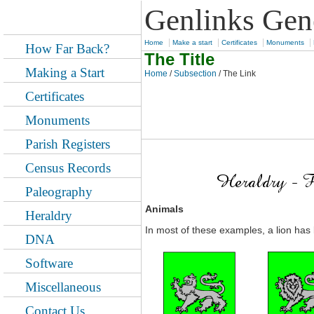
Genlinks Gen
|
|
|
|
Home
Make a start
Certificates
Monuments
How Far Back?
The Title
Making a Start
Home
/
Subsection
/ The Link
Certificates
Monuments
Parish Registers
Census Records
Paleography
Animals
Heraldry
In most of these examples, a lion has 
DNA
Software
Miscellaneous
Contact Us