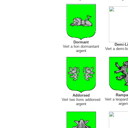
Dormant
Demi-L
Vert a lion dormantant
Vert a demi-li
argent
Rampa
Addorsed
Vert a leopar
Vert two lions addorsed
argen
argent