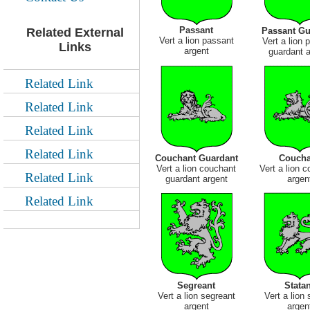
Passant
Passant Gu
Related External
Vert a lion passant
Vert a lion 
Links
argent
guardant a
Related Link
Related Link
Related Link
Related Link
Couchant Guardant
Coucha
Vert a lion couchant
Vert a lion 
Related Link
guardant argent
argen
Related Link
Segreant
Statan
Vert a lion segreant
Vert a lion 
argent
argen