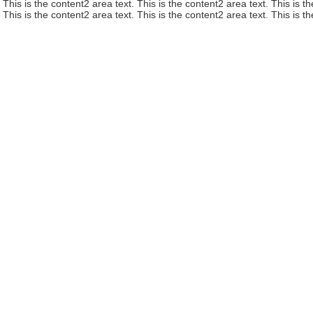
This is the content2 area text. This is the content2 area text. This is t
This is the content2 area text. This is the content2 area text. This is t