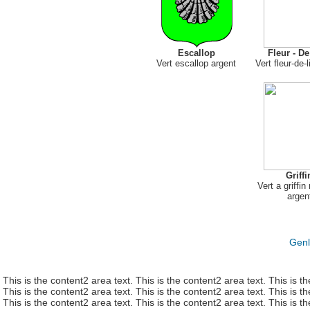
Escallop
Fleur - De
Vert escallop argent
Vert fleur-de-
Griffi
Vert a griffi
argen
Genl
This is the content2 area text. This is the content2 area text. This is t
This is the content2 area text. This is the content2 area text. This is t
This is the content2 area text. This is the content2 area text. This is t